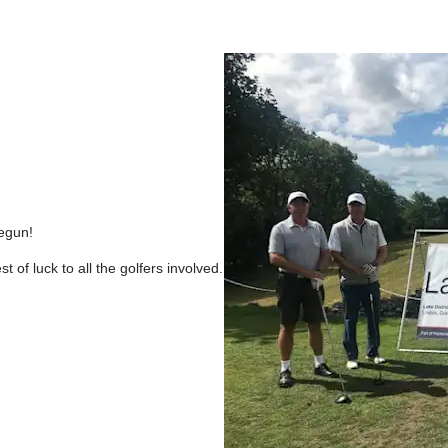
egun!
 of luck to all the golfers involved.