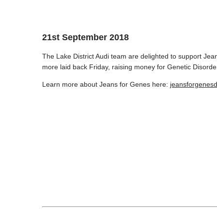
21st September 2018
The Lake District Audi team are delighted to support Jean
more laid back Friday, raising money for Genetic Disorde
Learn more about Jeans for Genes here:
jeansforgenesd