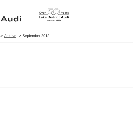
>
>
Archive
September 2018