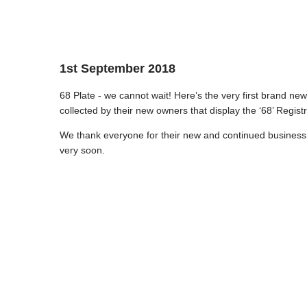
1st September 2018
68 Plate - we cannot wait! Here’s the very first brand ne
collected by their new owners that display the ‘68’ Registr
We thank everyone for their new and continued business 
very soon.