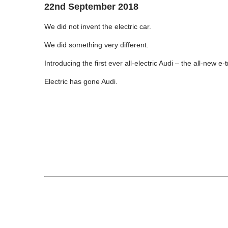
22nd September 2018
We did not invent the electric car.
We did something very different.
Introducing the first ever all-electric Audi – the all-new e-t
Electric has gone Audi.