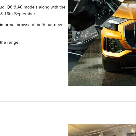
 Audi Q8 & A6 models along with the
th & 16th September.
 informal browse of both our new
 the range.