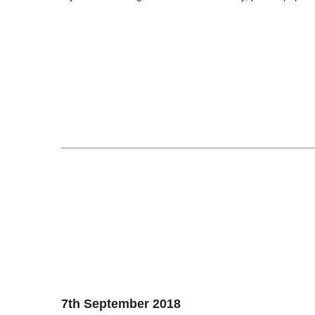
7th September 2018