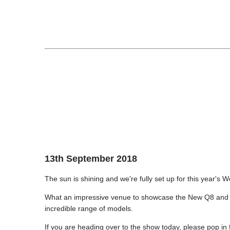
13th September 2018
The sun is shining and we're fully set up for this year'
What an impressive venue to showcase the New Q8 and A
incredible range of models.
If you are heading over to the show today, please pop in 