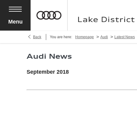
Menu
>
>
Back
You are here:
Homepage
Audi
Latest News
Audi News
September 2018