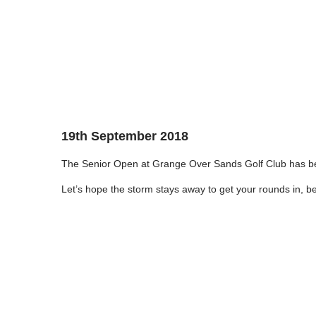
19th September 2018
The Senior Open at Grange Over Sands Golf Club has b
Let’s hope the storm stays away to get your rounds in, best