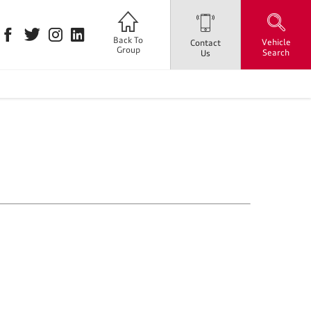
Back To
Vehicle
Contact
Group