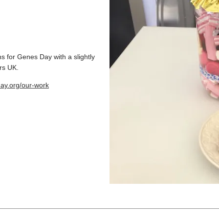
s for Genes Day with a slightly
rs UK.
ay.org/our-work