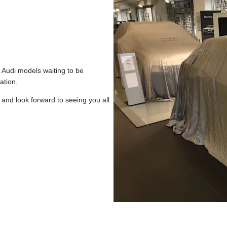
w Audi models waiting to be
ation.
and look forward to seeing you all