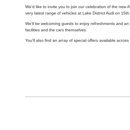
We’d like to invite you to join our celebration of the new
very latest range of vehicles at Lake District Audi on 15
We’ll be welcoming guests to enjoy refreshments and an
facilities and the cars themselves.
You'll also find an array of special offers available across