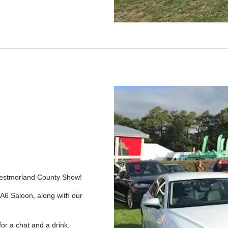
s Westmorland County Show!
6 Saloon, along with our
for a chat and a drink.