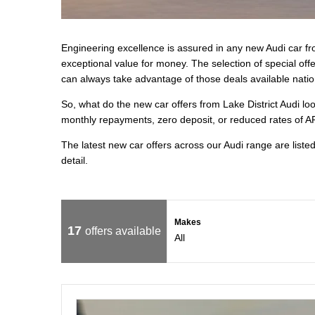
Engineering excellence is assured in any new Audi car fro
exceptional value for money. The selection of special of
can always take advantage of those deals available natio
So, what do the new car offers from Lake District Audi lo
monthly repayments, zero deposit, or reduced rates of AP
The latest new car offers across our Audi range are liste
detail.
Makes
17
offers available
All