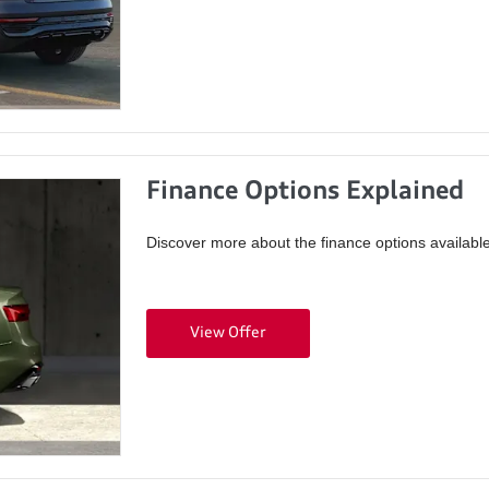
Finance Options Explained
Discover more about the finance options available
View Offer