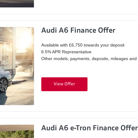
Audi A6 Finance Offer
Available with £6,750 towards your deposit
6.5% APR Representative
Other models, payments, deposits, mileages and p
View Offer
Audi A6 e-Tron Finance Offer