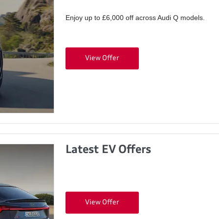
Enjoy up to £6,000 off across Audi Q models.
View Offer
Latest EV Offers
View Offer