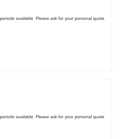
eriods available. Please ask for your personal quote.
eriods available. Please ask for your personal quote.