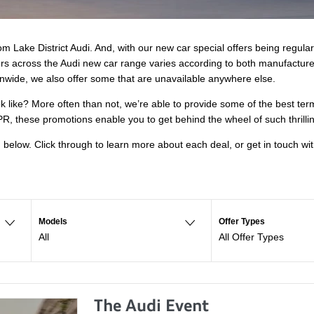
m Lake District Audi. And, with our new car special offers being regula
fers across the Audi new car range varies according to both manufactur
nwide, we also offer some that are unavailable anywhere else.
ok like? More often than not, we’re able to provide some of the best te
R, these promotions enable you to get behind the wheel of such thrilli
d below. Click through to learn more about each deal, or get in touch w
Models
Offer Types
All
All Offer Types
The Audi Event