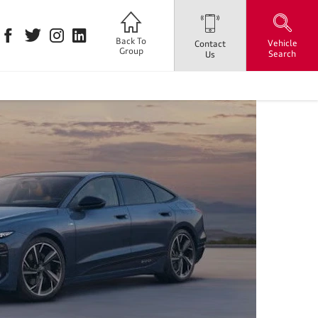
Back To
Vehicle
Contact
Group