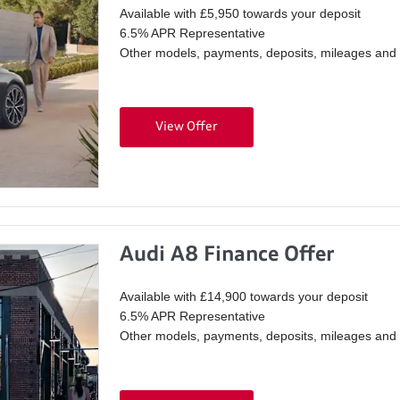
Available with £5,950 towards your deposit
6.5% APR Representative
Other models, payments, deposits, mileages and p
View Offer
Audi A8 Finance Offer
Available with £14,900 towards your deposit
6.5% APR Representative
Other models, payments, deposits, mileages and p