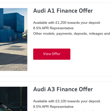
Audi A1 Finance Offer
Available with £1,200 towards your deposit
8.5% APR Representative
Other models, payments, deposits, mileages and p
View Offer
Audi A3 Finance Offer
Available with £3,100 towards your deposit
8.5% APR Representative