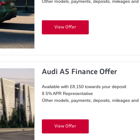
Other models, payments, deposits, mileages and p
View Offer
Audi A5 Finance Offer
Available with £8,150 towards your deposit
8.5% APR Representative
Other models, payments, deposits, mileages and p
View Offer