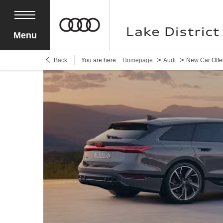
Menu
>
>
Back
You are here:
Homepage
Audi
New Car Offe