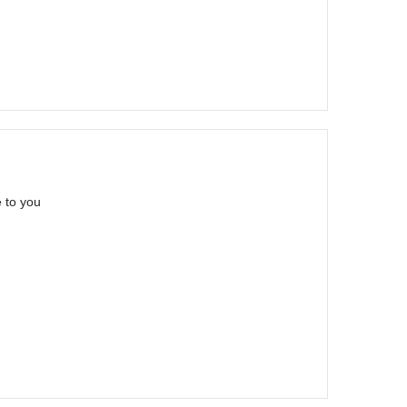
 to you