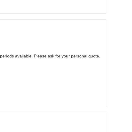
eriods available. Please ask for your personal quote.