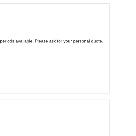
eriods available. Please ask for your personal quote.