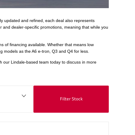
rly updated and refined, each deal also represents
er and dealer-specific promotions, meaning that while you
rms of financing available. Whether that means low
ng models as the A6 e-tron, Q3 and Q4 for less.
ith our Lindale-based team today to discuss in more
Filter Stock