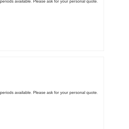
eriods available. Please ask for your personal quote.
eriods available. Please ask for your personal quote.