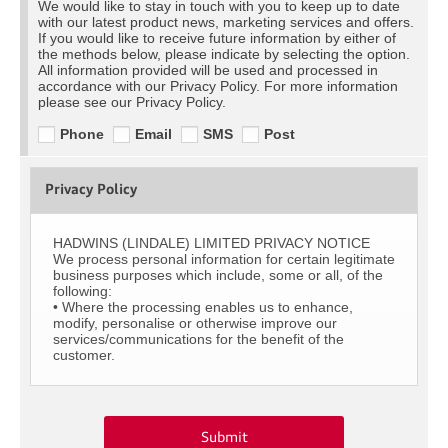
We would like to stay in touch with you to keep up to date
with our latest product news, marketing services and offers.
If you would like to receive future information by either of
the methods below, please indicate by selecting the option.
All information provided will be used and processed in
accordance with our Privacy Policy. For more information
please see our Privacy Policy.
Phone
Email
SMS
Post
Privacy Policy
HADWINS (LINDALE) LIMITED PRIVACY NOTICE
We process personal information for certain legitimate
business purposes which include, some or all, of the
following:
• Where the processing enables us to enhance,
modify, personalise or otherwise improve our
services/communications for the benefit of the
customer.
Submit