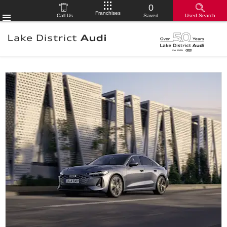
0
Franchises
Call Us
Saved
Used Search
Menu