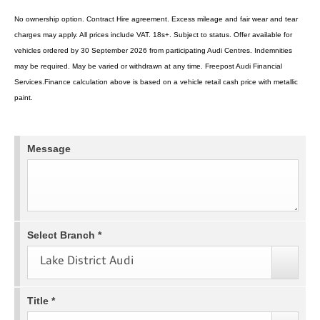
No ownership option. Contract Hire agreement. Excess mileage and fair wear and tear
charges may apply. All prices include VAT. 18s+. Subject to status. Offer available for
vehicles ordered by 30 September 2026 from participating Audi Centres. Indemnities
may be required. May be varied or withdrawn at any time. Freepost Audi Financial
Services.Finance calculation above is based on a vehicle retail cash price with metallic
paint.
Message
Select Branch
*
Lake District Audi
Title
*