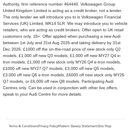
Authority, firm reference number 464440. Volkswagen Group
United Kingdom Limited is acting as a credit broker, not a lender.
The only lender we will introduce you to is Volkswagen Financial
Services (UK) Limited, MK14 5LR. We may introduce you to vehicle
retailers, who are acting as credit brokers. Offer open to UK retail
customers only. 18+. Offer applied when purchasing a new Audi
between 1st July and 31st Aug 2026 and taking delivery by 31st
Dec 2026. £1000 off the on-the-road price of new stock only Q2
models, £1,000 off new Q3 models, £1,000 off new MY27 Q4 e-
tron models, £1,000 off new stock only MY26 Q4 e-tron models,
£1000 off new MY27 Q7 models, £3,000 off new Q5 models,
£3,000 off new Q6 e-tron models, £6000 off new stock only MY26
Q7 models, or £6,000 off new Q8 models. Participating Audi
Centres only. Can be used in conjunction with other live offers,
speak to your Audi Centre for more details.
Terms & Conditions
Privacy Policy
Modern Slavery Statement
Site Map