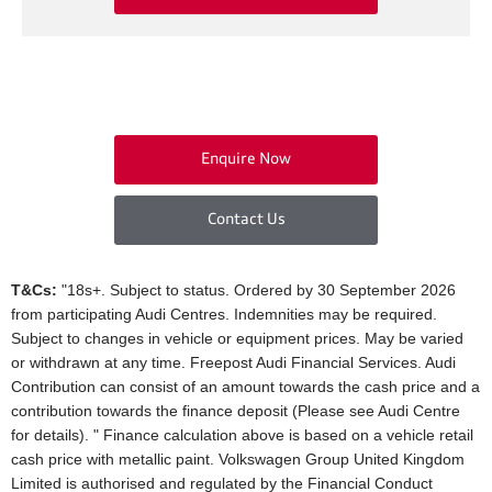
Enquire Now
Contact Us
T&Cs:
"18s+. Subject to status. Ordered by 30 September 2026
from participating Audi Centres. Indemnities may be required.
Subject to changes in vehicle or equipment prices. May be varied
or withdrawn at any time. Freepost Audi Financial Services. Audi
Contribution can consist of an amount towards the cash price and a
contribution towards the finance deposit (Please see Audi Centre
for details). " Finance calculation above is based on a vehicle retail
cash price with metallic paint. Volkswagen Group United Kingdom
Limited is authorised and regulated by the Financial Conduct