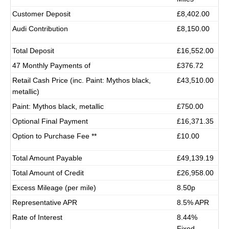
Customer Deposit
£8,402.00
Audi Contribution
£8,150.00
Total Deposit
£16,552.00
47 Monthly Payments of
£376.72
Retail Cash Price (inc. Paint: Mythos black,
£43,510.00
metallic)
Paint: Mythos black, metallic
£750.00
Optional Final Payment
£16,371.35
Option to Purchase Fee **
£10.00
Total Amount Payable
£49,139.19
Total Amount of Credit
£26,958.00
Excess Mileage (per mile)
8.50p
Representative APR
8.5% APR
Rate of Interest
8.44%
Fixed