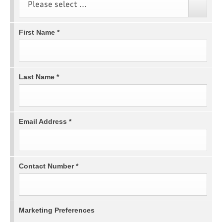
Please select ...
First Name
*
Last Name
*
Email Address
*
Contact Number
*
Marketing Preferences