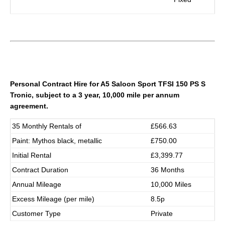
Personal Contract Hire for
A5 Saloon Sport TFSI 150 PS S
Tronic
, subject to a 3 year, 10,000 mile per annum
agreement.
35 Monthly Rentals of
£566.63
Paint: Mythos black, metallic
£750.00
Initial Rental
£3,399.77
Contract Duration
36 Months
Annual Mileage
10,000 Miles
Excess Mileage (per mile)
8.5p
Customer Type
Private