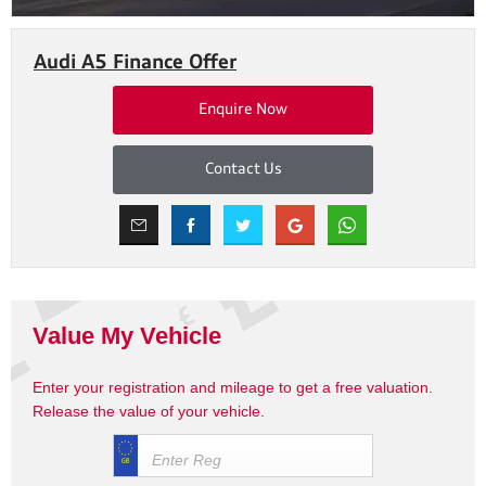
Audi A5 Finance Offer
Enquire Now
Contact Us
Value My Vehicle
Enter your registration and mileage to get a free valuation.
Release the value of your vehicle.