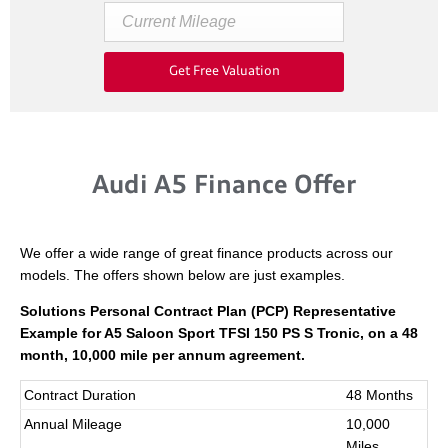
Get Free Valuation
Audi A5 Finance Offer
We offer a wide range of great finance products across our
models. The offers shown below are just examples.
Solutions Personal Contract Plan (PCP) Representative
Example for A5 Saloon Sport TFSI 150 PS S Tronic
,
on a 48
month, 10,000 mile per annum agreement.
Contract Duration
48 Months
Annual Mileage
10,000
Miles