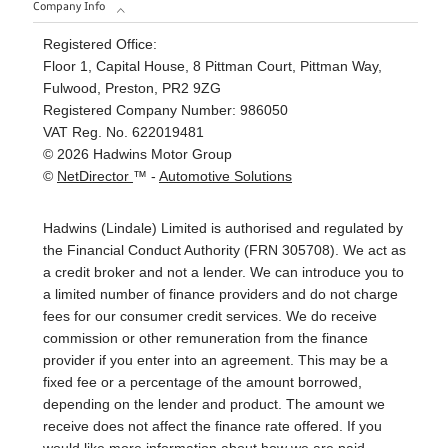
Company Info
Registered Office:
Floor 1, Capital House, 8 Pittman Court, Pittman Way,
Fulwood, Preston, PR2 9ZG
Registered Company Number:
986050
VAT Reg. No.
622019481
©
2026
Hadwins Motor Group
©
NetDirector
™ -
Automotive Solutions
Hadwins (Lindale) Limited is authorised and regulated by
the Financial Conduct Authority (FRN 305708). We act as
a credit broker and not a lender. We can introduce you to
a limited number of finance providers and do not charge
fees for our consumer credit services. We do receive
commission or other remuneration from the finance
provider if you enter into an agreement. This may be a
fixed fee or a percentage of the amount borrowed,
depending on the lender and product. The amount we
receive does not affect the finance rate offered. If you
would like more information about how we are paid,