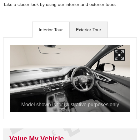
Take a closer look by using our interior and exterior tours
Interior Tour
Exterior Tour
Value My Vehicle