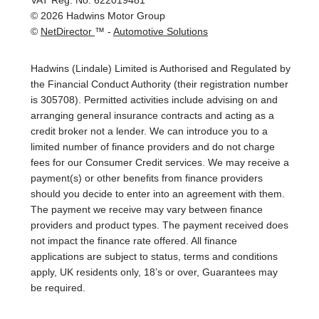
VAT Reg. No.
622019481
©
2026
Hadwins Motor Group
©
NetDirector
™ -
Automotive Solutions
Hadwins (Lindale) Limited is Authorised and Regulated by
the Financial Conduct Authority (their registration number
is 305708). Permitted activities include advising on and
arranging general insurance contracts and acting as a
credit broker not a lender. We can introduce you to a
limited number of finance providers and do not charge
fees for our Consumer Credit services. We may receive a
payment(s) or other benefits from finance providers
should you decide to enter into an agreement with them.
The payment we receive may vary between finance
providers and product types. The payment received does
not impact the finance rate offered. All finance
applications are subject to status, terms and conditions
apply, UK residents only, 18’s or over, Guarantees may
be required.