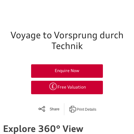
Voyage to Vorsprung durch
Technik
Enquire Now
Free Valuation
Share
Print Details
Explore 360° View