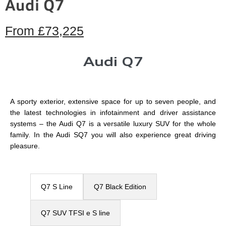
Audi Q7
From
£73,225
Audi Q7
A sporty exterior, extensive space for up to seven people, and
the latest technologies in infotainment and driver assistance
systems – the Audi Q7 is a versatile luxury SUV for the whole
family. In the Audi SQ7 you will also experience great driving
pleasure.
Q7 S Line
Q7 Black Edition
Q7 SUV TFSI e​ S line