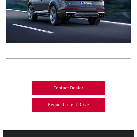
Contact Dealer
Request a Test Drive