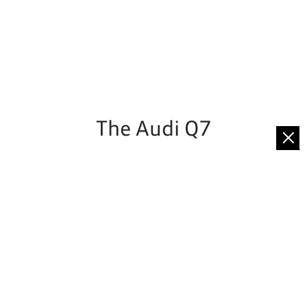
The Audi Q7