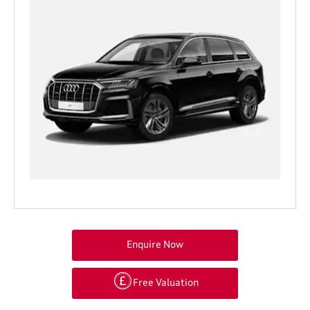
Enquire Now
Free Valuation