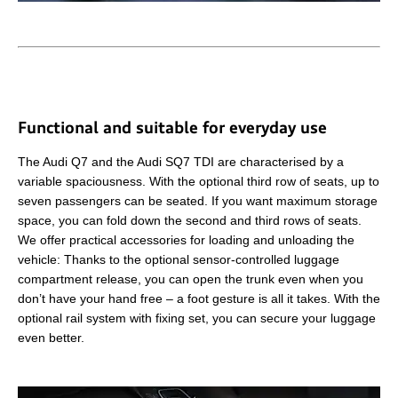
Functional and suitable for everyday use
The Audi Q7 and the Audi SQ7 TDI are characterised by a
variable spaciousness. With the optional third row of seats, up to
seven passengers can be seated. If you want maximum storage
space, you can fold down the second and third rows of seats.
We offer practical accessories for loading and unloading the
vehicle: Thanks to the optional sensor-controlled luggage
compartment release, you can open the trunk even when you
don’t have your hand free – a foot gesture is all it takes. With the
optional rail system with fixing set, you can secure your luggage
even better.