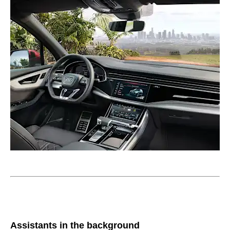
Assistants in the background