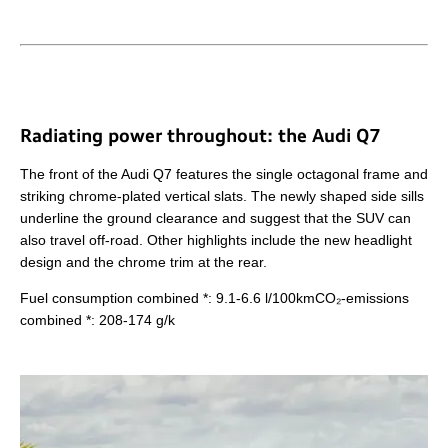
Radiating power throughout: the Audi Q7
The front of the Audi Q7 features the single octagonal frame and
striking chrome-plated vertical slats. The newly shaped side sills
underline the ground clearance and suggest that the SUV can
also travel off-road. Other highlights include the new headlight
design and the chrome trim at the rear.
Fuel consumption combined *: 9.1-6.6 l/100kmCO₂-emissions
combined *: 208-174 g/k