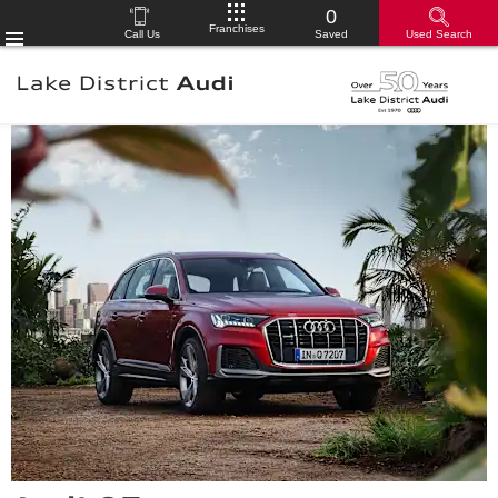
0
Franchises
Call Us
Saved
Used Search
Menu