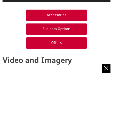
Accessories
Business Options
Offers
Video and Imagery