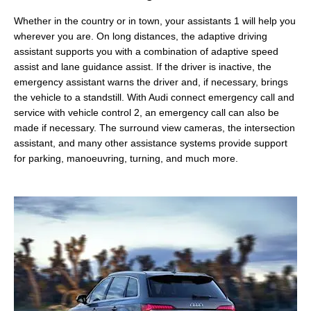
Whether in the country or in town, your assistants 1 will help you
wherever you are. On long distances, the adaptive driving
assistant supports you with a combination of adaptive speed
assist and lane guidance assist. If the driver is inactive, the
emergency assistant warns the driver and, if necessary, brings
the vehicle to a standstill. With Audi connect emergency call and
service with vehicle control 2, an emergency call can also be
made if necessary. The surround view cameras, the intersection
assistant, and many other assistance systems provide support
for parking, manoeuvring, turning, and much more.