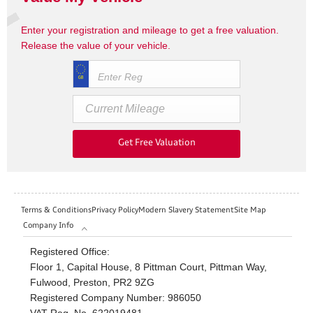
Enter your registration and mileage to get a free valuation.
Release the value of your vehicle.
Get Free Valuation
Terms & Conditions
Privacy Policy
Modern Slavery Statement
Site Map
Company Info
Registered Office:
Floor 1, Capital House, 8 Pittman Court, Pittman Way,
Fulwood, Preston, PR2 9ZG
Registered Company Number:
986050