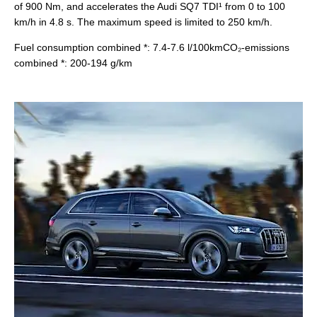
of 900 Nm, and accelerates the Audi SQ7 TDI¹ from 0 to 100
km/h in 4.8 s. The maximum speed is limited to 250 km/h.
Fuel consumption combined *: 7.4-7.6 l/100kmCO₂-emissions
combined *: 200-194 g/km