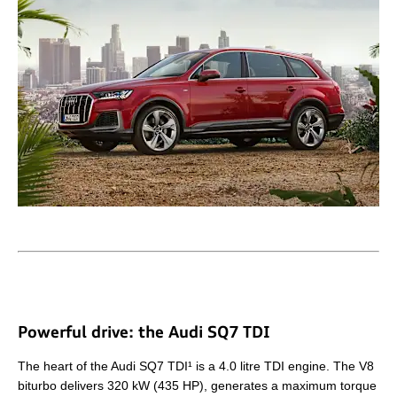
Powerful drive: the Audi SQ7 TDI
The heart of the Audi SQ7 TDI¹ is a 4.0 litre TDI engine. The V8
biturbo delivers 320 kW (435 HP), generates a maximum torque