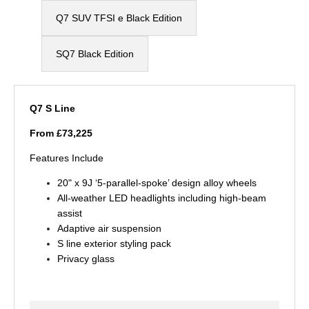
Q7 SUV TFSI e​ Black Edition
SQ7 Black Edition
Q7 S Line
From £73,225
Features Include
20" x 9J ‘5-parallel-spoke’ design alloy wheels
All-weather LED headlights including high-beam
assist
Adaptive air suspension
S line exterior styling pack
Privacy glass