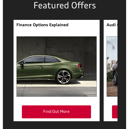
Featured Offers
Finance Options Explained
Audi Q7 Fi
Find Out More